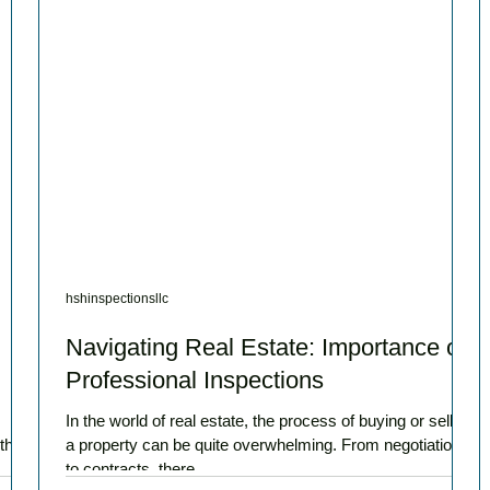
hshinspectionsllc
Navigating Real Estate: Importance of
Professional Inspections
In the world of real estate, the process of buying or selling
ther
a property can be quite overwhelming. From negotiations
to contracts, there...