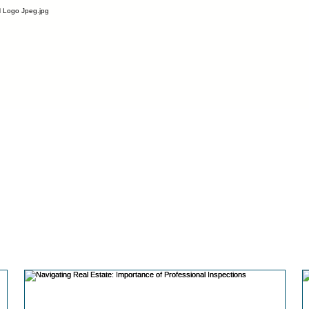
l space.