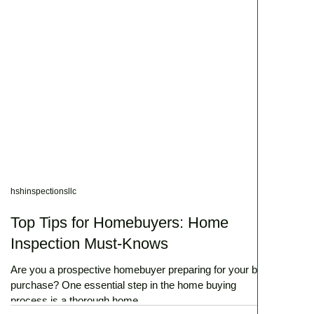
hshinspectionsllc
Top Tips for Homebuyers: Home
Inspection Must-Knows
Are you a prospective homebuyer preparing for your big
purchase? One essential step in the home buying
process is a thorough home...