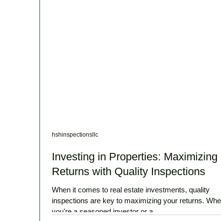
hshinspectionsllc
Investing in Properties: Maximizing
Returns with Quality Inspections
When it comes to real estate investments, quality
inspections are key to maximizing your returns. Whe
you're a seasoned investor or a...